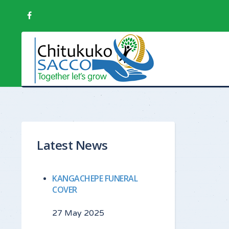
Latest News
KANGACHEPE FUNERAL
COVER
27 May 2025