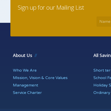
Sign up for our Mailing List
About Us
All Savi
Who We Are
Short te
Mission, Vision & Core Values
School F
Management
Holiday 
Service Charter
Ordinary