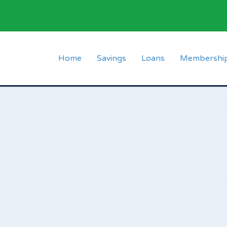
Home
Savings
Loans
Membershi
Short Term Fixed
Normal Loan
Membership 
School Fees Deposit
Emergency Loan
List of Mem
Christmas Deposits
Advance Loan
FAQs
Holiday Savings Fund
Usova Loan
Ordinary Deposit
Material Loan
Loan Calculator