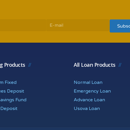
ng Products
All Loan Products
rm Fixed
Normal Loan
ees Deposit
Emergency Loan
Savings Fund
Advance Loan
 Deposit
Usova Loan