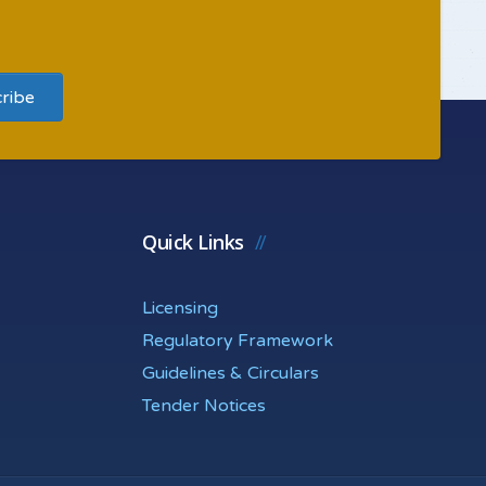
Quick Links
Licensing
Regulatory Framework
Guidelines & Circulars
Tender Notices