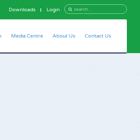
Downloads
Login
p
Media Centre
About Us
Contact Us
Information
Who We Are
bers
Mission, Vision and Core
Values
Directors
Management Team