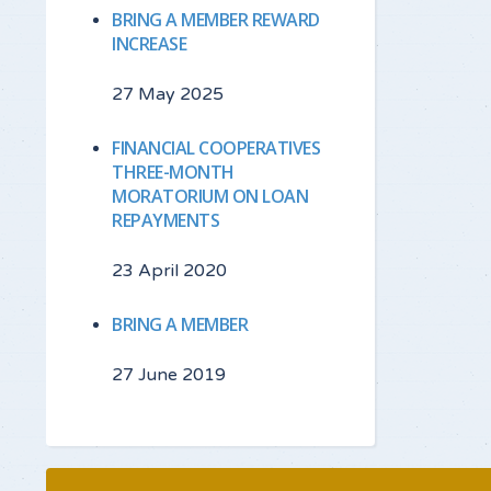
BRING A MEMBER REWARD
INCREASE
27 May 2025
FINANCIAL COOPERATIVES
THREE-MONTH
MORATORIUM ON LOAN
REPAYMENTS
23 April 2020
BRING A MEMBER
27 June 2019