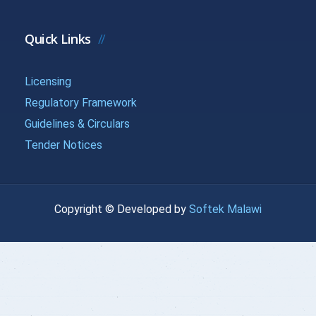
{{getchadate(20)
{{loandata[
{{LOANDATA[20].MONTH}}
}}
| currency :
Quick Links
{{getchadate(21)
{{loandata[
Licensing
{{LOANDATA[21].MONTH}}
}}
| currency :
Regulatory Framework
Guidelines & Circulars
{{getchadate(22)
{{loandata[
{{LOANDATA[22].MONTH}}
Tender Notices
}}
| currency :
{{getchadate(23)
{{loandata[
{{LOANDATA[23].MONTH}}
Copyright © Developed by
Softek Malawi
}}
| currency :