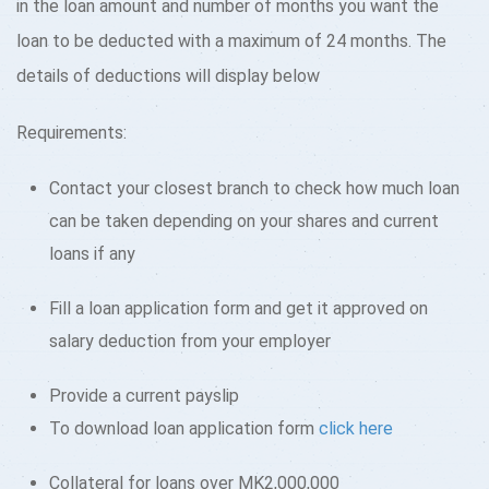
in the loan amount and number of months you want the
loan to be deducted with a maximum of 24 months. The
details of deductions will display below
Requirements:
Contact your closest branch to check how much loan
can be taken depending on your shares and current
loans if any
Fill a loan application form and get it approved on
salary deduction from your employer
Provide a current payslip
To download loan application form
click here
Collateral for loans over MK2,000,000