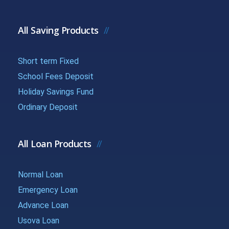
{{getchadate(15)
{{loandata[
{{LOANDATA[15].MONTH}}
}}
| currency :
All Saving Products
{{getchadate(16)
{{loandata[
Short term Fixed
{{LOANDATA[16].MONTH}}
}}
| currency :
School Fees Deposit
Holiday Savings Fund
{{getchadate(17)
{{loandata[
Ordinary Deposit
{{LOANDATA[17].MONTH}}
}}
| currency :
All Loan Products
{{getchadate(18)
{{loandata[
{{LOANDATA[18].MONTH}}
}}
| currency :
Normal Loan
Emergency Loan
{{getchadate(19)
{{loandata[
{{LOANDATA[19].MONTH}}
Advance Loan
}}
| currency :
Usova Loan