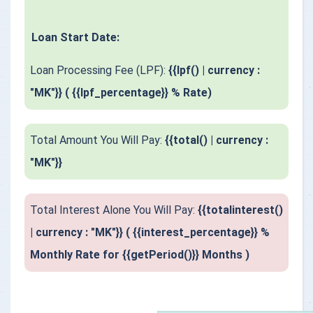
Loan Start Date:
Loan Processing Fee (LPF):
{{lpf() | currency :
"MK"}} ( {{lpf_percentage}} % Rate)
Total Amount You Will Pay:
{{total() | currency :
"MK"}}
Total Interest Alone You Will Pay:
{{totalinterest()
| currency : "MK"}} ( {{interest_percentage}} %
Monthly Rate for {{getPeriod()}} Months )