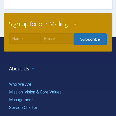
{{getchadate(10)
{{loandata[
{{LOANDATA[10].MONTH}}
}}
| currency :
Sign up for our Mailing List
{{getchadate(11)
{{loandata[
{{LOANDATA[11].MONTH}}
}}
| currency :
{{getchadate(12)
{{loandata[
{{LOANDATA[12].MONTH}}
}}
| currency :
About Us
{{getchadate(13)
{{loandata[
{{LOANDATA[13].MONTH}}
Who We Are
}}
| currency :
Mission, Vision & Core Values
{{getchadate(14)
{{loandata[
Management
{{LOANDATA[14].MONTH}}
Service Charter
}}
| currency :