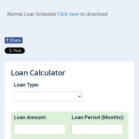
Normal Loan Schedule
Click here
to download
f
Share
Loan Calculator
Loan Type:
Loan Amount:
Loan Period (Months):