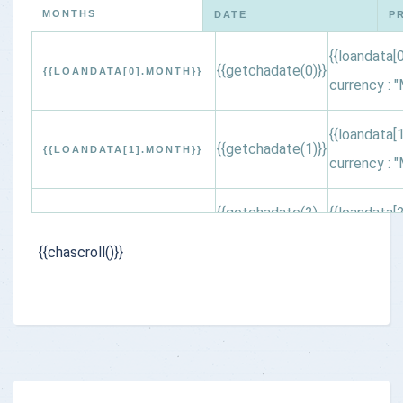
MONTHS
DATE
P
{{loandata[0
{{getchadate(0)}}
{{LOANDATA[0].MONTH}}
currency : "
{{loandata[1
{{getchadate(1)}}
{{LOANDATA[1].MONTH}}
currency : "
{{getchadate(2)
{{loandata[2
{{LOANDATA[2].MONTH}}
}}
currency : "
{{chascroll()}}
{{getchadate(3)
{{loandata[3
{{LOANDATA[3].MONTH}}
}}
currency : "
{{getchadate(4)
{{loandata[4
{{LOANDATA[4].MONTH}}
}}
currency : "