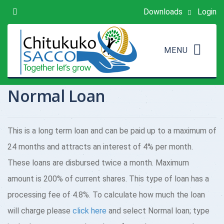
Downloads
Login
Normal Loan
This is a long term loan and can be paid up to a maximum of
24 months and attracts an interest of 4% per month.
These loans are disbursed twice a month. Maximum
amount is 200% of current shares. This type of loan has a
processing fee of 4.8%. To calculate how much the loan
will charge please
click here
and select Normal loan; type