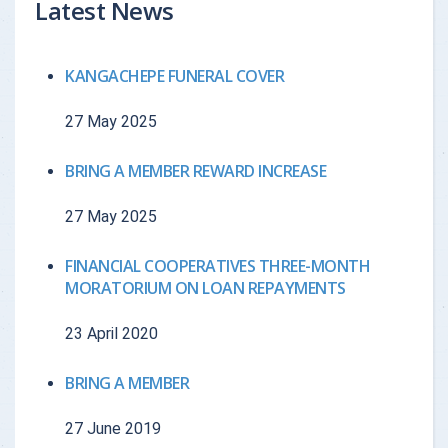
Latest News
{{getchadate(5)
{{loandata[5
{{LOANDATA[5].MONTH}}
KANGACHEPE FUNERAL COVER
}}
currency : "
27 May 2025
{{getchadate(6)
{{loandata[6
{{LOANDATA[6].MONTH}}
}}
currency : "
BRING A MEMBER REWARD INCREASE
27 May 2025
{{getchadate(7)
{{loandata[7
{{LOANDATA[7].MONTH}}
}}
currency : "
FINANCIAL COOPERATIVES THREE-MONTH
MORATORIUM ON LOAN REPAYMENTS
{{getchadate(8)
{{loandata[8
{{LOANDATA[8].MONTH}}
23 April 2020
}}
currency : "
BRING A MEMBER
{{getchadate(9)
{{loandata[9
{{LOANDATA[9].MONTH}}
27 June 2019
}}
currency : "