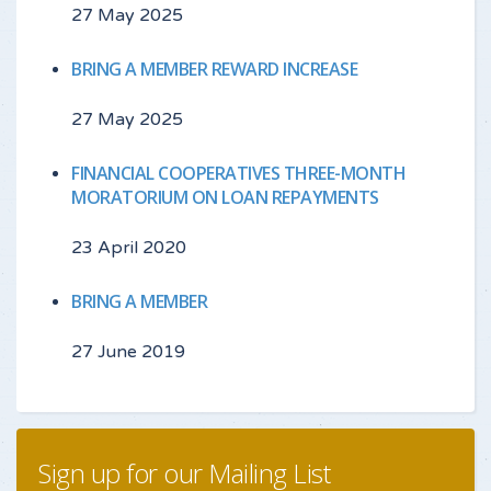
27 May 2025
BRING A MEMBER REWARD INCREASE
27 May 2025
FINANCIAL COOPERATIVES THREE-MONTH
MORATORIUM ON LOAN REPAYMENTS
23 April 2020
BRING A MEMBER
27 June 2019
Sign up for our Mailing List