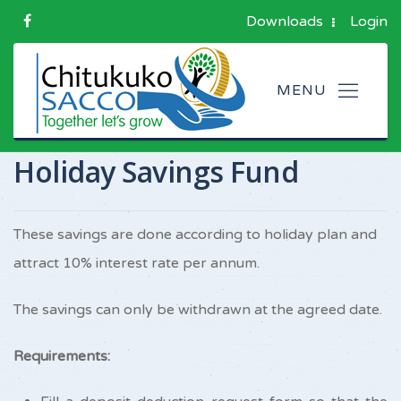
Downloads
Login
Holiday Savings Fund
These savings are done according to holiday plan and
attract 10% interest rate per annum.
The savings can only be withdrawn at the agreed date.
Requirements: