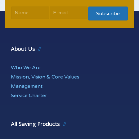
About Us
Who We Are
Mission, Vision & Core Values
Management
Service Charter
All Saving Products