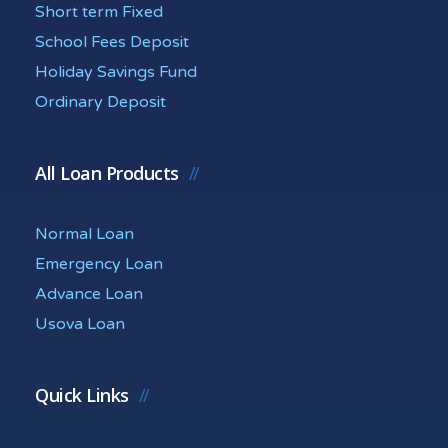
Short term Fixed
School Fees Deposit
Holiday Savings Fund
Ordinary Deposit
All Loan Products
Normal Loan
Emergency Loan
Advance Loan
Usova Loan
Quick Links