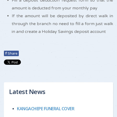
Fill a deposit deduction request form so that the
amount is deducted from your monthly pay
If the amount will be deposited by direct walk in
through the branch no need to fill a form just walk
in and create a Holiday Savings deposit account
f
Share
Latest News
KANGACHEPE FUNERAL COVER