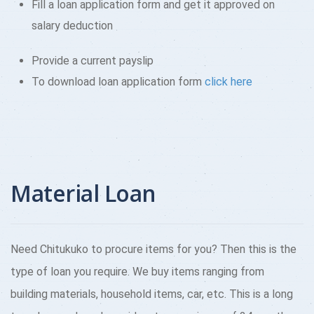
Fill a loan application form and get it approved on
salary deduction
Provide a current payslip
To download loan application form
click here
Material Loan
Need Chitukuko to procure items for you? Then this is the
type of loan you require. We buy items ranging from
building materials, household items, car, etc. This is a long