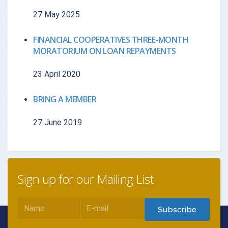
27 May 2025
{{getchadate(7)
{{loandata[7
{{LOANDATA[7].MONTH}}
}}
currency : "
FINANCIAL COOPERATIVES THREE-MONTH
MORATORIUM ON LOAN REPAYMENTS
{{getchadate(8)
{{loandata[8
{{LOANDATA[8].MONTH}}
23 April 2020
}}
currency : "
BRING A MEMBER
{{getchadate(9)
{{loandata[9
{{LOANDATA[9].MONTH}}
27 June 2019
}}
currency : "
{{getchadate(10)
{{loandata[
{{LOANDATA[10].MONTH}}
}}
| currency :
Sign up for our Mailing List
{{getchadate(11)
{{loandata[
{{LOANDATA[11].MONTH}}
}}
| currency :