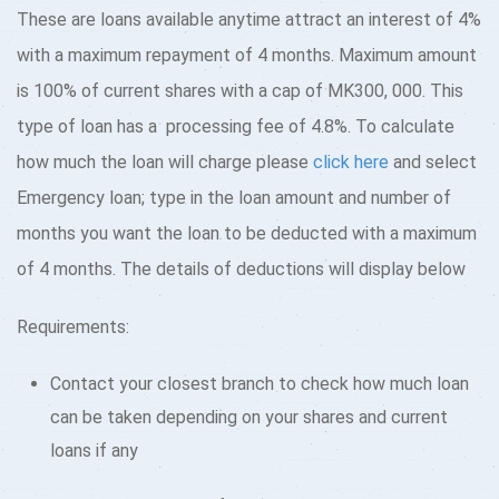
These are loans available anytime attract an interest of 4%
with a maximum repayment of 4 months. Maximum amount
is 100% of current shares with a cap of MK300, 000. This
type of loan has a processing fee of 4.8%. To calculate
how much the loan will charge please
click here
and select
Emergency loan; type in the loan amount and number of
months you want the loan to be deducted with a maximum
of 4 months. The details of deductions will display below
Requirements:
Contact your closest branch to check how much loan
can be taken depending on your shares and current
loans if any