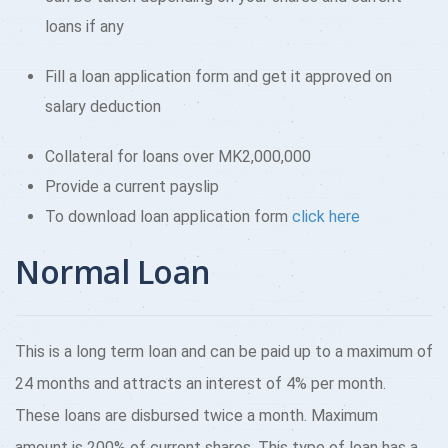
loans if any
Fill a loan application form and get it approved on
salary deduction
Collateral for loans over MK2,000,000
Provide a current payslip
To download loan application form
click here
Normal Loan
This is a long term loan and can be paid up to a maximum of
24 months and attracts an interest of 4% per month.
These loans are disbursed twice a month. Maximum
amount is 200% of current shares. This type of loan has a