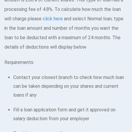
processing fee of 4.8%. To calculate how much the loan
will charge please
click here
and select Normal loan; type
in the loan amount and number of months you want the
loan to be deducted with a maximum of 24 months. The
details of deductions will display below
Requirements:
Contact your closest branch to check how much loan
can be taken depending on your shares and current
loans if any
Fill a loan application form and get it approved on
salary deduction from your employer