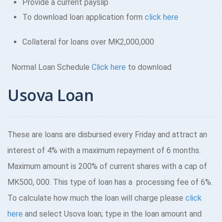
Provide a current payslip
To download loan application form
click here
Collateral for loans over MK2,000,000
Normal Loan Schedule
Click here
to download
Usova Loan
These are loans are disbursed every Friday and attract an
interest of 4% with a maximum repayment of 6 months.
Maximum amount is 200% of current shares with a cap of
MK500, 000. This type of loan has a processing fee of 6%.
To calculate how much the loan will charge please
click
here
and select Usova loan; type in the loan amount and