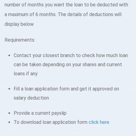
number of months you want the loan to be deducted with
a maximum of 6 months. The details of deductions will
display below
Requirements:
Contact your closest branch to check how much loan
can be taken depending on your shares and current
loans if any
Fill a loan application form and get it approved on
salary deduction
Provide a current payslip
To download loan application form
click here