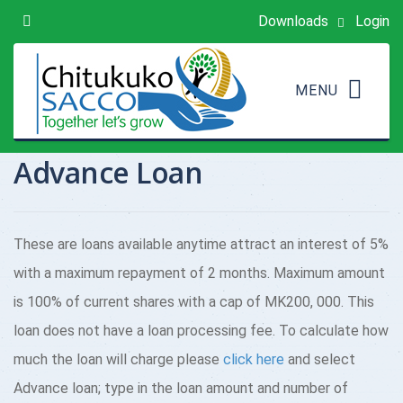
Downloads
Login
Advance Loan
These are loans available anytime attract an interest of 5%
with a maximum repayment of 2 months. Maximum amount
is 100% of current shares with a cap of MK200, 000. This
loan does not have a loan processing fee. To calculate how
much the loan will charge please
click here
and select
Advance loan; type in the loan amount and number of