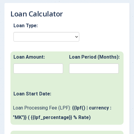
Loan Calculator
Loan Type:
Loan Amount:
Loan Period (Months):
Loan Start Date:
Loan Processing Fee (LPF):
{{lpf() | currency :
"MK"}} ( {{lpf_percentage}} % Rate)