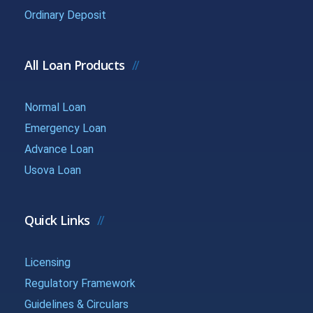
{{getchadate(17)
{{loandata[
Ordinary Deposit
{{LOANDATA[17].MONTH}}
}}
| currency :
All Loan Products
{{getchadate(18)
{{loandata[
{{LOANDATA[18].MONTH}}
}}
| currency :
Normal Loan
Emergency Loan
{{getchadate(19)
{{loandata[
{{LOANDATA[19].MONTH}}
Advance Loan
}}
| currency :
Usova Loan
{{getchadate(20)
{{loandata[
{{LOANDATA[20].MONTH}}
}}
| currency :
Quick Links
{{getchadate(21)
{{loandata[
Licensing
{{LOANDATA[21].MONTH}}
}}
| currency :
Regulatory Framework
Guidelines & Circulars
{{getchadate(22)
{{loandata[