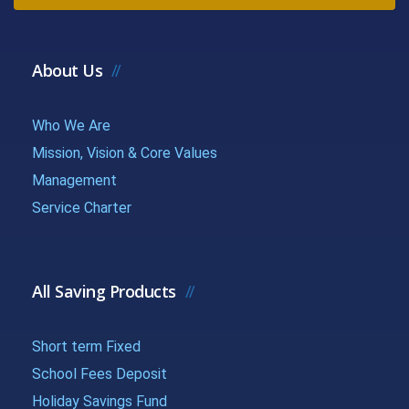
{{getchadate(12)
{{loandata[
{{LOANDATA[12].MONTH}}
}}
| currency :
About Us
{{getchadate(13)
{{loandata[
{{LOANDATA[13].MONTH}}
Who We Are
}}
| currency :
Mission, Vision & Core Values
{{getchadate(14)
{{loandata[
Management
{{LOANDATA[14].MONTH}}
Service Charter
}}
| currency :
{{getchadate(15)
{{loandata[
{{LOANDATA[15].MONTH}}
}}
| currency :
All Saving Products
{{getchadate(16)
{{loandata[
Short term Fixed
{{LOANDATA[16].MONTH}}
}}
| currency :
School Fees Deposit
Holiday Savings Fund