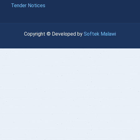
{{LOANDATA[22].MONTH}}
Tender Notices
}}
| currency :
{{getchadate(23)
{{loandata[
{{LOANDATA[23].MONTH}}
Copyright © Developed by
Softek Malawi
}}
| currency :