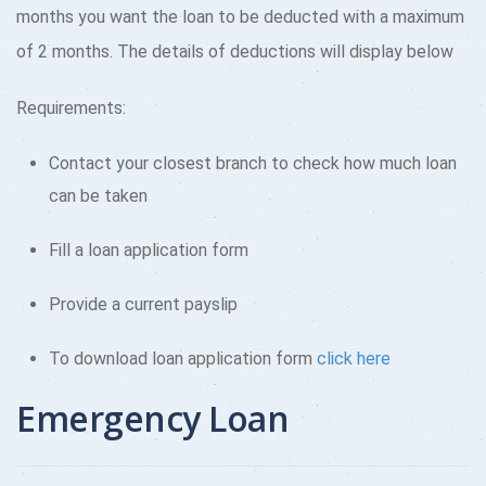
months you want the loan to be deducted with a maximum
of 2 months. The details of deductions will display below
Requirements:
Contact your closest branch to check how much loan
can be taken
Fill a loan application form
Provide a current payslip
To download loan application form
click here
Emergency Loan