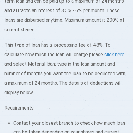
term loan and can be paid up to a maximum of 24 months
and attracts an interest of 3.5% - 6% per month. These
loans are disbursed anytime. Maximum amount is 200% of
current shares.
This type of loan has a processing fee of 4.8%. To
calculate how much the loan will charge please
click here
and select Material loan; type in the loan amount and
number of months you want the loan to be deducted with
a maximum of 24 months. The details of deductions will
display below
Requirements:
Contact your closest branch to check how much loan
can be taken depending on your shares and current