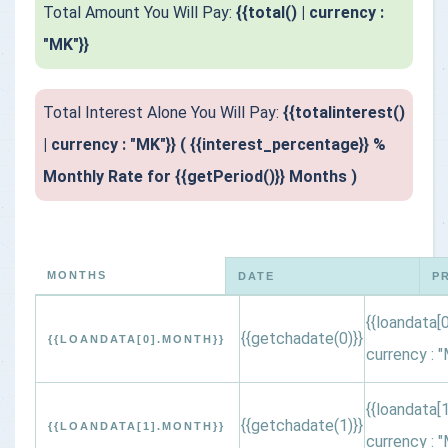
Total Amount You Will Pay:
{{total() | currency :
"MK"}}
Total Interest Alone You Will Pay:
{{totalinterest()
| currency : "MK"}} ( {{interest_percentage}} %
Monthly Rate for {{getPeriod()}} Months )
MONTHS
DATE
P
{{loandata[0
{{getchadate(0)}}
{{LOANDATA[0].MONTH}}
currency : "
{{loandata[1
{{getchadate(1)}}
{{LOANDATA[1].MONTH}}
currency : "